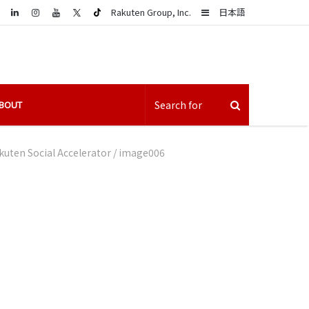
LinkedIn
Sidebar
Rakuten Group, Inc.
日本語
BOUT
uten Social Accelerator
/
image006