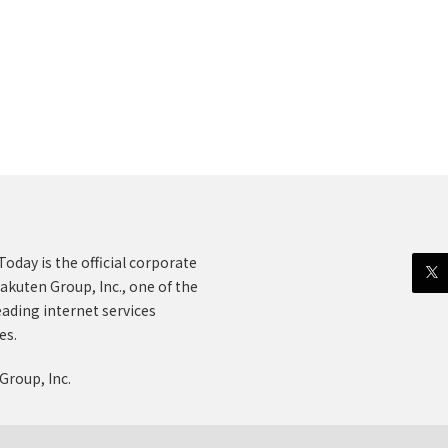
oday is the official corporate
akuten Group, Inc., one of the
eading internet services
es.
Group, Inc.