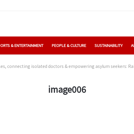
ORTS & ENTERTAINMENT
PEOPLE & CULTURE
SUSTAINABILITY
A
s, connecting isolated doctors & empowering asylum seekers: Rak
image006