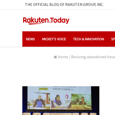
THE OFFICIAL BLOG OF RAKUTEN GROUP, INC.
NEWS
MICKEY’S VOICE
TECH & INNOVATION
SP
Home
/
Reviving abandoned house