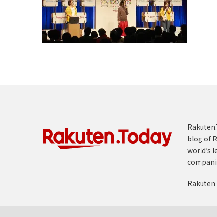
Rakuten.T
blog of R
world’s l
compani
Rakuten 