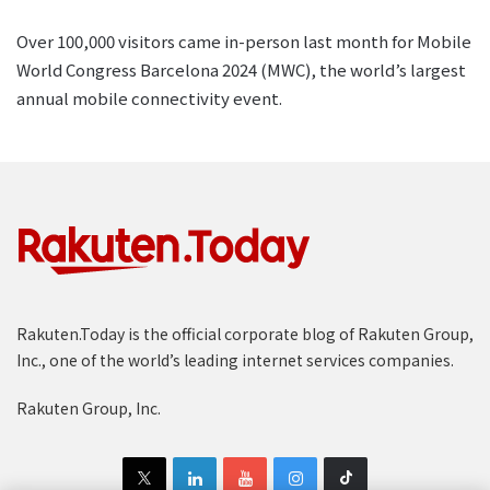
Over 100,000 visitors came in-person last month for Mobile
World Congress Barcelona 2024 (MWC), the world’s largest
annual mobile connectivity event.
Rakuten.Today is the official corporate blog of Rakuten Group,
Inc., one of the world’s leading internet services companies.
Rakuten Group, Inc.