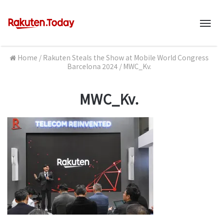
M
Home
/
Rakuten Steals the Show at Mobile World Congress
Barcelona 2024
/
MWC_Kv.
MWC_Kv.