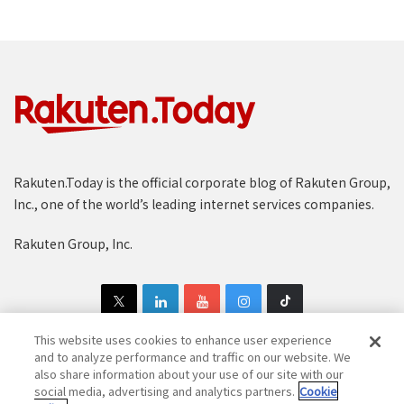
Rakuten.Today is the official corporate blog of Rakuten Group,
Inc., one of the world’s leading internet services companies.
Rakuten Group, Inc.
This website uses cookies to enhance user experience
and to analyze performance and traffic on our website. We
also share information about your use of our site with our
Copyright © 1997-2025 Rakuten Group, Inc. All Rights Reserved.
social media, advertising and analytics partners.
Cookie