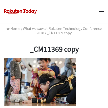
M
Home
/
What we saw at Rakuten Technology Conference
2018
/
_CM11369 copy
_CM11369 copy