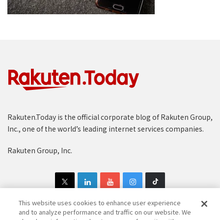
Rakuten.Today is the official corporate blog of Rakuten Group,
Inc., one of the world’s leading internet services companies.
Rakuten Group, Inc.
This website uses cookies to enhance user experience
and to analyze performance and traffic on our website. We