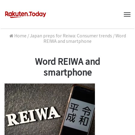
M
Home
/
Japan preps for Reiwa: Consumer trends
/
Word
REIWA and smartphone
Word REIWA and
smartphone