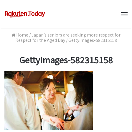
M
Home
/
Japan’s seniors are seeking more respect for
Respect for the Aged Day
/
GettyImages-582315158
GettyImages-582315158