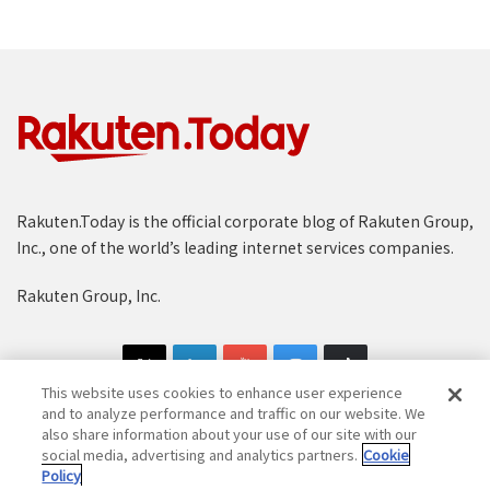
Rakuten.Today is the official corporate blog of Rakuten Group,
Inc., one of the world’s leading internet services companies.
Rakuten Group, Inc.
This website uses cookies to enhance user experience
and to analyze performance and traffic on our website. We
also share information about your use of our site with our
social media, advertising and analytics partners.
Cookie
Copyright © 1997-2025 Rakuten Group, Inc. All Rights Reserved.
Policy