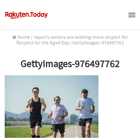
M
Home
/
Japan’s seniors are seeking more respect for
Respect for the Aged Day
/
GettyImages-976497762
GettyImages-976497762