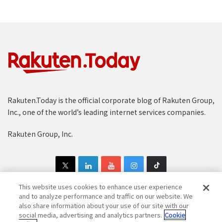
Rakuten.Today is the official corporate blog of Rakuten Group,
Inc., one of the world’s leading internet services companies.
Rakuten Group, Inc.
This website uses cookies to enhance user experience
and to analyze performance and traffic on our website. We
also share information about your use of our site with our
Copyright © 1997-2025 Rakuten Group, Inc. All Rights Reserved.
social media, advertising and analytics partners.
Cookie