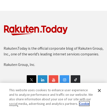
Rakuten.Today is the official corporate blog of Rakuten Group,
Inc., one of the world’s leading internet services companies.
Rakuten Group, Inc.
This website uses cookies to enhance user experience
and to analyze performance and traffic on our website. We
also share information about your use of our site with our
Copyright © 1997-2025 Rakuten Group, Inc. All Rights Reserved.
social media, advertising and analytics partners.
Cookie