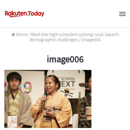
M
Home
/
Meet the high schoolers solving rural Japan’s
demographic challenges
/
image006
image006