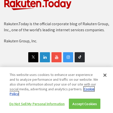
Rakuten.Today is the official corporate blog of Rakuten Group,
Inc., one of the world’s leading internet services companies.
Rakuten Group, Inc.
This website uses cookies to enhance user experience
and to analyze performance and traffic on our website. We
Copyright © 1997-2025 Rakuten Group, Inc. All Rights Reserved.
also share information about your use of our site with our
Rakuten Group Privacy Policy
social media, advertising and analytics partners.
Recruitment Privacy Policy
Cookie
Policy
Cookie Policy
Disclaimer
Do Not Sell My Personal Information
Accept Cookies