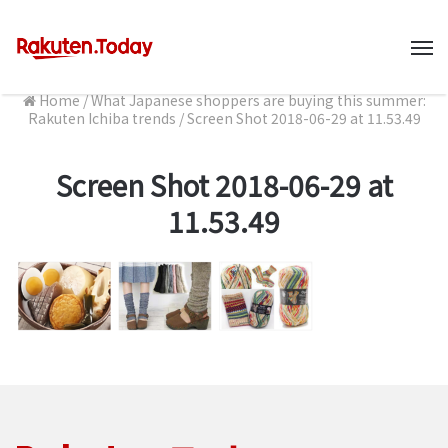
M
Home
/
What Japanese shoppers are buying this summer:
Rakuten Ichiba trends
/
Screen Shot 2018-06-29 at 11.53.49
Screen Shot 2018-06-29 at
11.53.49