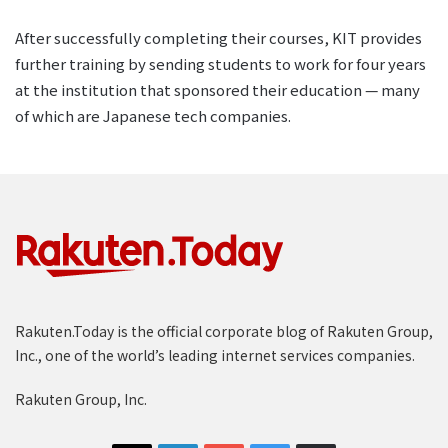
After successfully completing their courses, KIT provides
further training by sending students to work for four years
at the institution that sponsored their education — many
of which are Japanese tech companies.
Rakuten.Today is the official corporate blog of Rakuten Group,
Inc., one of the world’s leading internet services companies.
Rakuten Group, Inc.