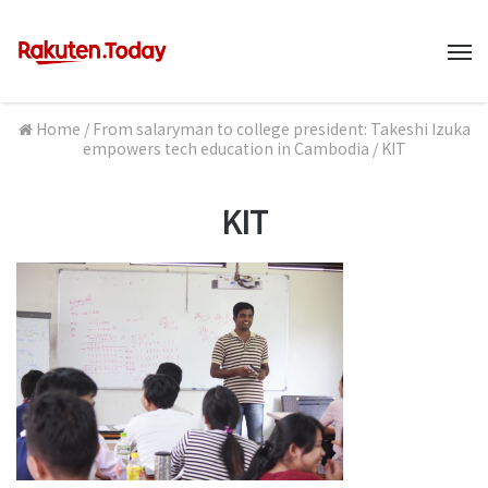
M
Home
/
From salaryman to college president: Takeshi Izuka
empowers tech education in Cambodia
/
KIT
KIT