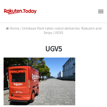
M
Home
/
Umikaze Park takes robot deliveries: Rakuten and
Seiyu
/
UGV5
UGV5