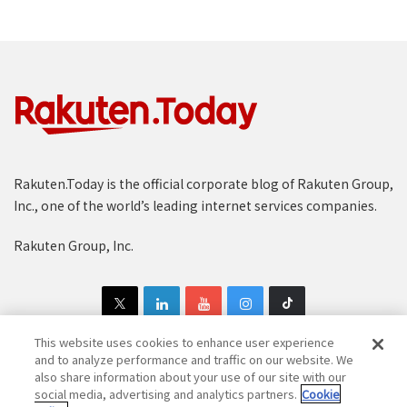
Rakuten.Today is the official corporate blog of Rakuten Group,
Inc., one of the world’s leading internet services companies.
Rakuten Group, Inc.
This website uses cookies to enhance user experience
and to analyze performance and traffic on our website. We
also share information about your use of our site with our
Copyright © 1997-2025 Rakuten Group, Inc. All Rights Reserved.
social media, advertising and analytics partners.
Cookie