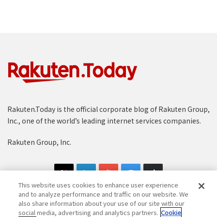
Rakuten.Today is the official corporate blog of Rakuten Group,
Inc., one of the world’s leading internet services companies.
Rakuten Group, Inc.
This website uses cookies to enhance user experience
and to analyze performance and traffic on our website. We
also share information about your use of our site with our
social media, advertising and analytics partners.
Cookie