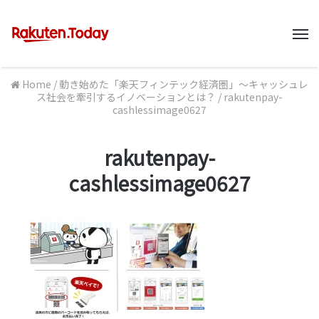
M
Home
/
動き始めた「楽天フィンテック経済圏」～キャッシュレ
ス社会を牽引するイノベーションとは？
/
rakutenpay-
cashlessimage0627
rakutenpay-
cashlessimage0627