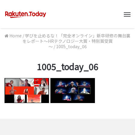
M
Home
/
学びを止めるな！「完全オンライン」新卒研修の舞台裏
をレポート～HRテクノロジー大賞・特別賞受賞
～
/
1005_today_06
1005_today_06