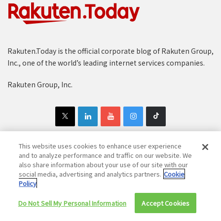
Rakuten.Today is the official corporate blog of Rakuten Group,
Inc., one of the world’s leading internet services companies.
Rakuten Group, Inc.
This website uses cookies to enhance user experience
and to analyze performance and traffic on our website. We
Copyright © 1997-2025 Rakuten Group, Inc. All Rights Reserved.
also share information about your use of our site with our
social media, advertising and analytics partners.
Cookie
Rakuten Group Privacy Policy
Recruitment Privacy Policy
Policy
Cookie Policy
Disclaimer
Do Not Sell My Personal Information
Accept Cookies