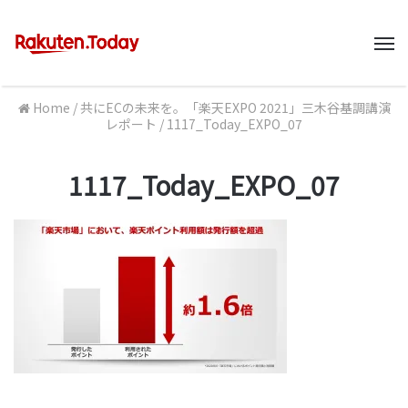
M
Home
/
共にECの未来を。「楽天EXPO 2021」三木谷基調講演
レポート
/
1117_Today_EXPO_07
1117_Today_EXPO_07