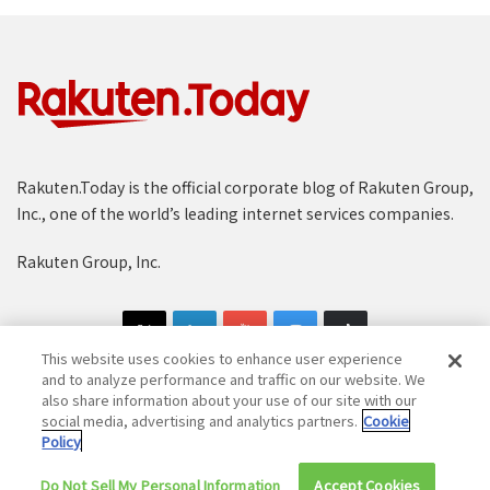
Rakuten.Today is the official corporate blog of Rakuten Group,
Inc., one of the world’s leading internet services companies.
Rakuten Group, Inc.
This website uses cookies to enhance user experience
and to analyze performance and traffic on our website. We
also share information about your use of our site with our
social media, advertising and analytics partners.
Cookie
Copyright © 1997-2025 Rakuten Group, Inc. All Rights Reserved.
Policy
Rakuten Group Privacy Policy
Recruitment Privacy Policy
Do Not Sell My Personal Information
Accept Cookies