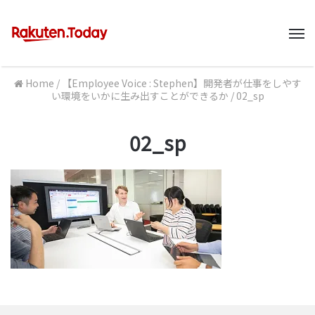
M
Home
/
【Employee Voice : Stephen】開発者が仕事をしやす
い環境をいかに生み出すことができるか
/
02_sp
02_sp