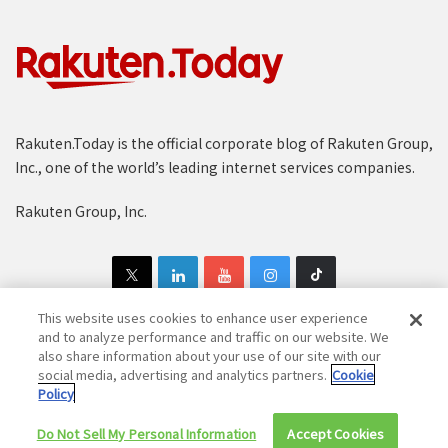
Rakuten.Today is the official corporate blog of Rakuten Group,
Inc., one of the world’s leading internet services companies.
Rakuten Group, Inc.
This website uses cookies to enhance user experience
and to analyze performance and traffic on our website. We
also share information about your use of our site with our
Copyright © 1997-2025 Rakuten Group, Inc. All Rights Reserved.
social media, advertising and analytics partners.
Cookie
Policy
Rakuten Group Privacy Policy
Recruitment Privacy Policy
Do Not Sell My Personal Information
Cookie Policy
Disclaimer
Accept Cookies