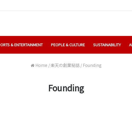
ORTS & ENTERTAINMENT
PEOPLE & CULTURE
SUSTAINABILITY
A
Home
/
楽天の創業秘話
/
Founding
Founding