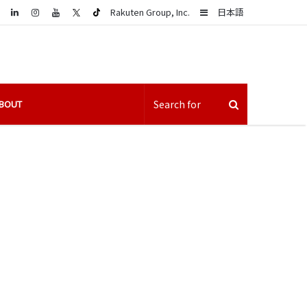
LinkedIn
Sidebar
Rakuten Group, Inc.
日本語
BOUT