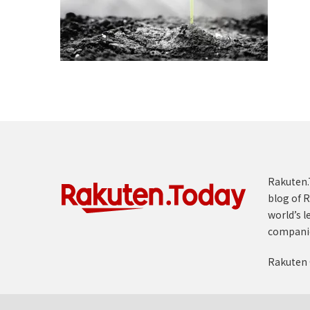
Rakuten.T
blog of R
world’s l
compani
Rakuten 