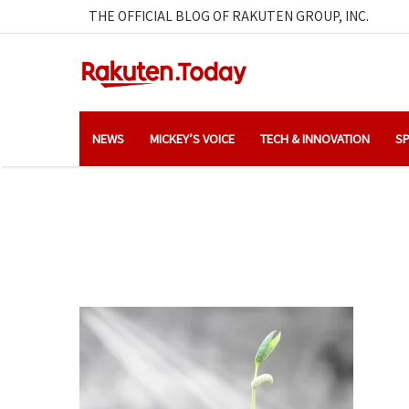
THE OFFICIAL BLOG OF RAKUTEN GROUP, INC.
NEWS
MICKEY’S VOICE
TECH & INNOVATION
SP