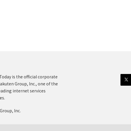
oday is the official corporate
akuten Group, Inc., one of the
eading internet services
es.
Group, Inc.