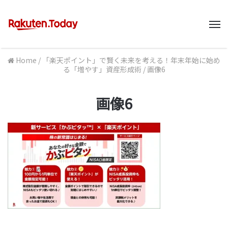
M
Home
/
「楽天ポイント」で賢く未来を考える！年末年始に始め
る「増やす」資産形成術
/
画像6
画像6