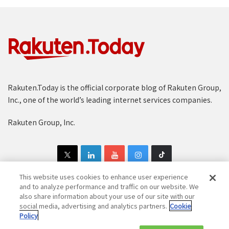
Rakuten.Today is the official corporate blog of Rakuten Group,
Inc., one of the world’s leading internet services companies.
Rakuten Group, Inc.
This website uses cookies to enhance user experience
and to analyze performance and traffic on our website. We
also share information about your use of our site with our
Copyright © 1997-2025 Rakuten Group, Inc. All Rights Reserved.
social media, advertising and analytics partners.
Cookie
Policy
Rakuten Group Privacy Policy
Recruitment Privacy Policy