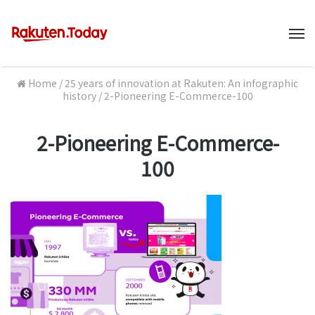
M
Home
/
25 years of innovation at Rakuten: An infographic
history
/
2-Pioneering E-Commerce-100
2-Pioneering E-Commerce-
100