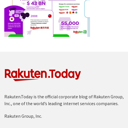
Rakuten.Today is the official corporate blog of Rakuten Group,
Inc., one of the world’s leading internet services companies.
Rakuten Group, Inc.