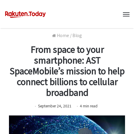
M
Home
/
Blog
From space to your
smartphone: AST
SpaceMobile’s mission to help
connect billions to cellular
broadband
September 24, 2021
4
min
read