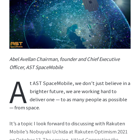
Abel Avellan Chairman, founder and Chief Executive
Officer, AST SpaceMobile
A
t AST SpaceMobile, we don’t just believe in a
brighter future, we are working hard to
deliver one — to as many people as possible
— from space.
It’s a topic I look forward to discussing with Rakuten
Mobile’s Nobuyuki Uchida at Rakuten Optimism 2021
on October 13. The session, titled
Connecting the