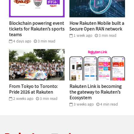
The key to making our satellite network function is
not only our extensive IP portfolio — more than 1,200
patent and patent-pending claims and growing — but
Blockchain powering event
How Rakuten Mobile built a
also our partners. We’re working side-by-side with
tickets for Rakuten’s sports
Secure Open RAN network
Rakuten, in addition to other innovative
teams
1 week ago
3
min
read
4 days ago
3
min
read
telecommunications companies like Vodafone and
American Tower, to develop a network for cellular
access to billions of people spread across vast regions,
including Africa, India and Indonesia. Additionally, we
have entered into agreements and understandings
with mobile network operators around the world,
From Tokyo to Toronto:
Rakuten Link is becoming
collectively covering approximately 1.5 billion cellular
Pride 2026 at Rakuten
the gateway to Rakuten’s
subscribers.
Ecosystem
2 weeks ago
3
min
read
3 weeks ago
4
min
read
Consider that in
Sub-Saharan
Africa, which