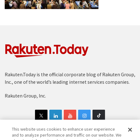
Rakuten.Today is the official corporate blog of Rakuten Group,
Inc., one of the world’s leading internet services companies.
Rakuten Group, Inc.
This website uses cookies to enhance user experience
and to analyze performance and traffic on our website. We