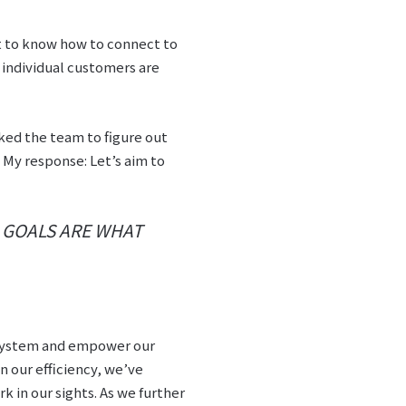
nt to know how to connect to
f individual customers are
sked the team to figure out
 My response: Let’s aim to
. GOALS ARE WHAT
r system and empower our
n our efficiency, we’ve
k in our sights. As we further