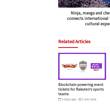
Ninja, manga and che
connects international 
cultural expe
Related Articles
Blockchain powering event
tickets for Rakuten’s sports
teams
4 days ago
3
min
read