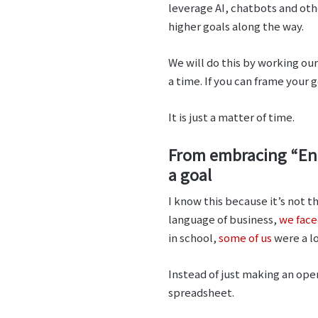
leverage AI, chatbots and oth
higher goals along the way.
We will do this by working ou
a time. If you can frame your 
It is just a matter of time.
From embracing “Engl
a goal
I know this because it’s not t
language of business,
we face
in school,
some of us
were a lo
Instead of just making an ope
spreadsheet.