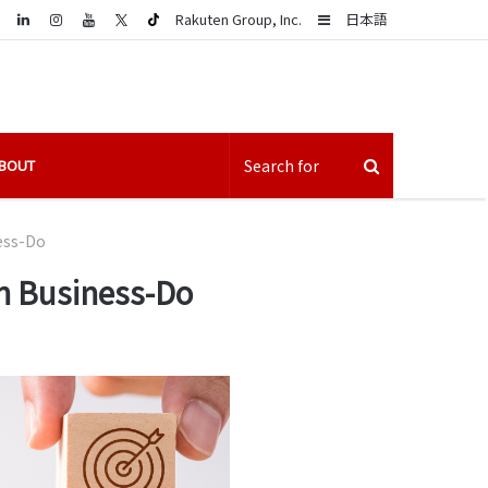
LinkedIn
Sidebar
Rakuten Group, Inc.
日本語
BOUT
ness-Do
 on Business-Do