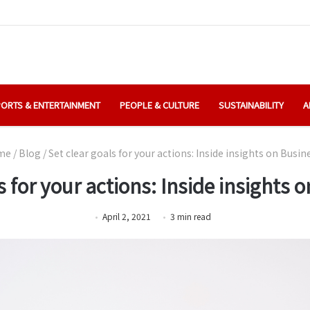
ORTS & ENTERTAINMENT
PEOPLE & CULTURE
SUSTAINABILITY
A
me
/
Blog
/
Set clear goals for your actions: Inside insights on Busi
s for your actions: Inside insights
April 2, 2021
3
min
read