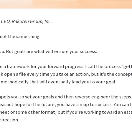
 CEO, Rakuten Group, Inc.
 not the same thing.
u. But goals are what will ensure your success.
e a framework for your forward progress. I call the process “get
 open a file every time you take an action, but it’s the concept
 methodically that will eventually lead you to your goal.
els you to set your goals and then reverse engineer the steps 
easant hope for the future, you have a map to success. You can t
heet or some other format, but if you’re working toward an esta
direction.