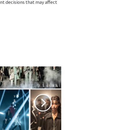
nt decisions that may affect