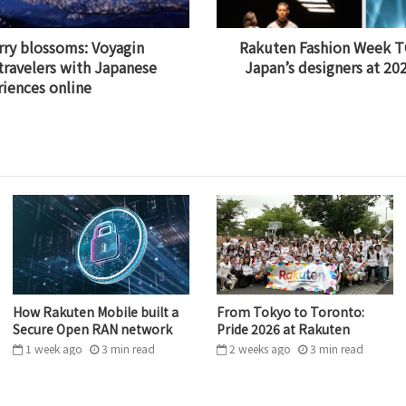
rry blossoms: Voyagin
Rakuten Fashion Week T
travelers with Japanese
Japan’s designers at 2
riences online
How Rakuten Mobile built a
From Tokyo to Toronto:
Secure Open RAN network
Pride 2026 at Rakuten
1 week ago
3
min
read
2 weeks ago
3
min
read