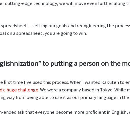
er cutting-edge technology, we will move even further along th
r spreadsheet ⁠— setting our goals and reengineering the proces
goal on a spreadsheet, you are going to win.
ishnization” to putting a person on the moon
he first time I’ve used this process. When I wanted Rakuten to 
d a huge challenge
. We were a company based in Tokyo. While m
ng way from being able to use it as our primary language in th
n-ended ask that everyone become more proficient in English, w