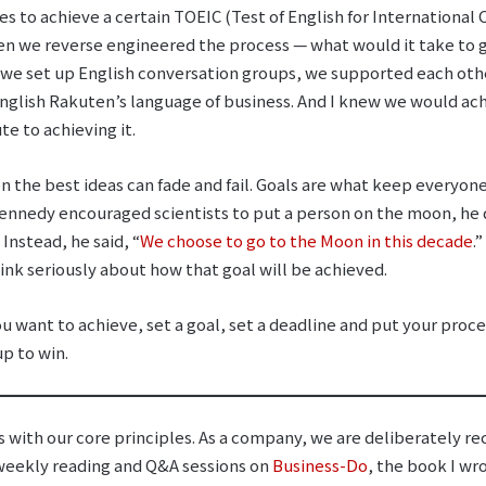
es to achieve a certain TOEIC (Test of English for Internationa
hen we reverse engineered the process ⁠— what would it take to 
we set up English conversation groups, we supported each othe
nglish Rakuten’s language of business. And I knew we would ach
e to achieving it.
n the best ideas can fade and fail. Goals are what keep everyon
ennedy encouraged scientists to put a person on the moon, he di
Instead, he said, “
We choose to go to the Moon in this decade
.
ink seriously about how that goal will be achieved.
you want to achieve, set a goal, set a deadline and put your pro
up to win.
s with our core principles. As a company, we are deliberately r
 weekly reading and Q&A sessions on
Business-Do
, the book I wr