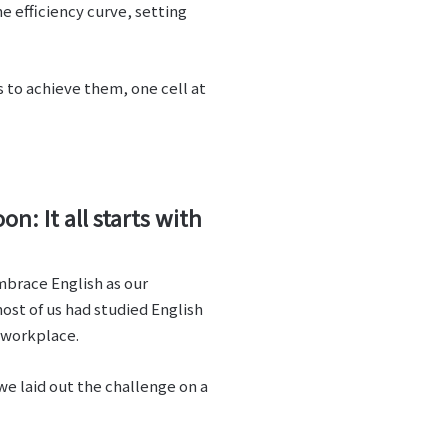
e efficiency curve, setting
s to achieve them, one cell at
: It all starts with
embrace English as our
ost of us had studied English
e workplace.
e laid out the challenge on a