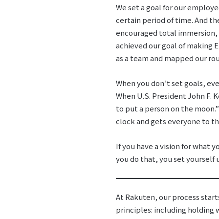
We set a goal for our employe
certain period of time. And t
encouraged total immersion, 
achieved our goal of making E
as a team and mapped our rout
When you don’t set goals, eve
When U.S. President John F. K
to put a person on the moon.” 
clock and gets everyone to th
If you have a vision for what 
you do that, you set yourself 
At Rakuten, our process start
principles: including holding