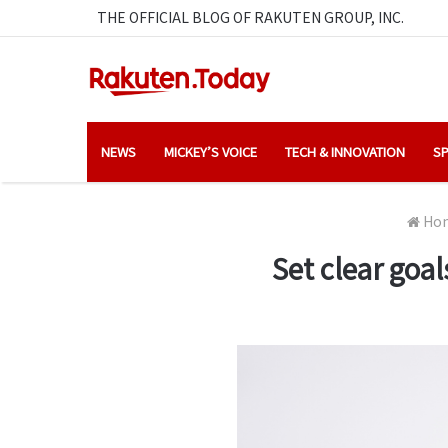
THE OFFICIAL BLOG OF RAKUTEN GROUP, INC.
NEWS
MICKEY’S VOICE
TECH & INNOVATION
SP
Ho
Set clear goal