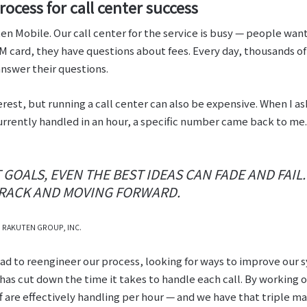
ocess for call center success
en Mobile. Our call center for the service is busy ⁠— people wa
IM card, they have questions about fees. Every day, thousands o
answer their questions.
erest, but running a call center can also be expensive. When I a
urrently handled in an hour, a specific number came back to me.
GOALS, EVEN THE BEST IDEAS CAN FADE AND FAIL
TRACK AND MOVING FORWARD.
, RAKUTEN GROUP, INC.
 had to reengineer our process, looking for ways to improve ou
as cut down the time it takes to handle each call. By working o
f are effectively handling per hour ⁠— and we have that triple mar