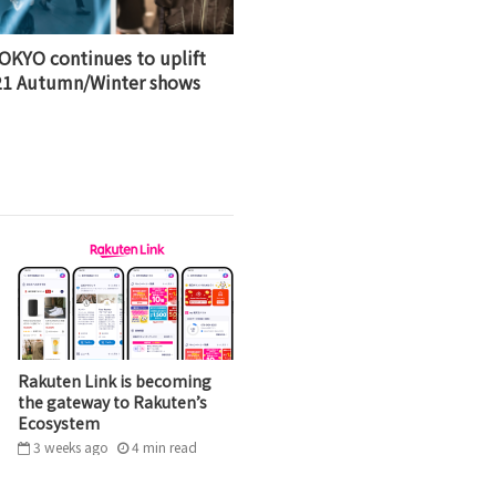
OKYO continues to uplift
021 Autumn/Winter shows
Rakuten Link is becoming
the gateway to Rakuten’s
Ecosystem
3 weeks ago
4
min
read