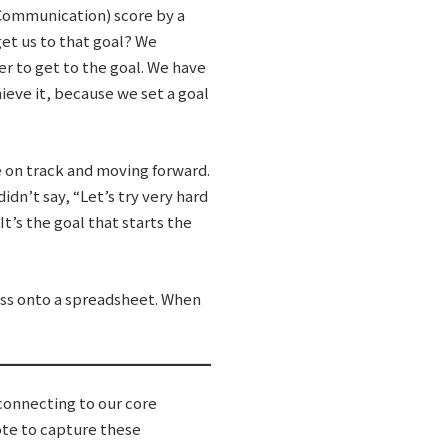
l Communication) score by a
get us to that goal? We
r to get to the goal. We have
ieve it, because we set a goal
e on track and moving forward.
dn’t say, “Let’s try very hard
” It’s the goal that starts the
cess onto a spreadsheet. When
econnecting to our core
ote to capture these