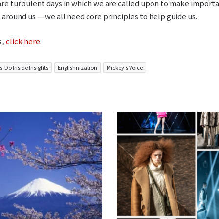
 are turbulent days in which we are called upon to make importa
 around us ⁠— we all need core principles to help guide us.
s,
click here
.
s-Do Inside Insights
Englishnization
Mickey's Voice