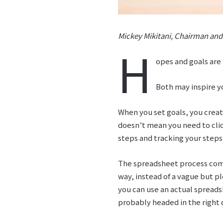
Mickey Mikitani, Chairman and
H
opes and goals are
Both may inspire yo
When you set goals, you creat
doesn’t mean you need to click
steps and tracking your steps
The spreadsheet process comp
way, instead of a vague but pl
you can use an actual spreads
probably headed in the right 