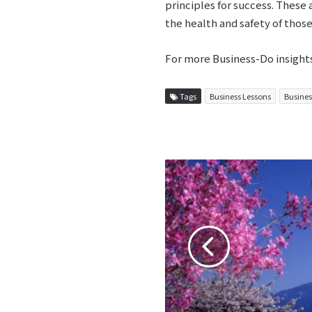
principles for success. These
the health and safety of those
For more Business-Do insight
Tags
Business Lessons
Busines