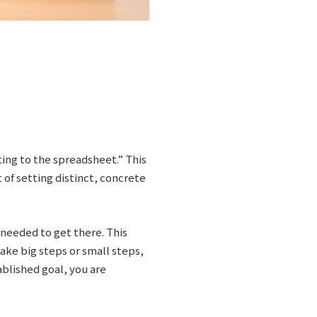
ting to the spreadsheet.” This
 of setting distinct, concrete
needed to get there. This
ake big steps or small steps,
blished goal, you are