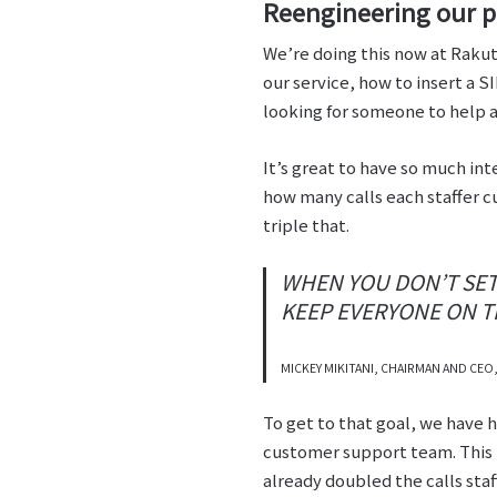
Reengineering our pr
We’re doing this now at Rakut
our service, how to insert a S
looking for someone to help 
It’s great to have so much int
how many calls each staffer c
triple that.
WHEN YOU DON’T SET 
KEEP EVERYONE ON 
MICKEY MIKITANI, CHAIRMAN AND CEO
To get to that goal, we have
customer support team. This h
already doubled the calls staf