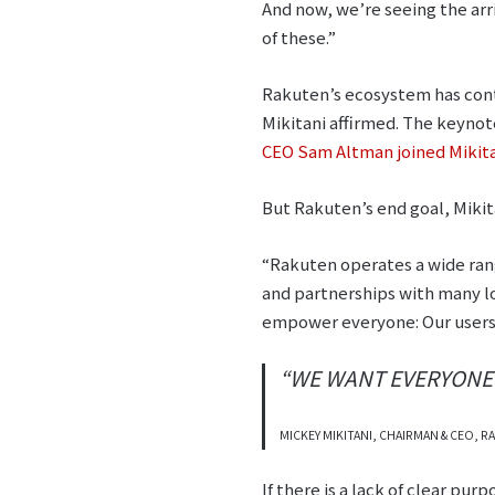
And now, we’re seeing the arri
of these.”
Rakuten’s ecosystem has cont
Mikitani affirmed. The keyno
CEO Sam Altman joined Mikitan
But Rakuten’s end goal, Mikitan
“Rakuten operates a wide rang
and partnerships with many lo
empower everyone: Our users,
“WE WANT EVERYONE T
MICKEY MIKITANI, CHAIRMAN & CEO,
If there is a lack of clear pu