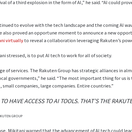
val of a third explosion in the form of AI,” he said. “AI could pr
inued to evolve with the tech landscape and the coming AI wav
te also proved an opportune moment to announce a new opportu
i virtually
to reveal a collaboration leveraging Rakuten’s powe
i stressed, is to put AI tech to work for all of society.
e of services. The Rakuten Group has strategic alliances in alm
cal governments,” he said. “The most important thing for us is 
 small companies, large companies. Entire countries.”
O HAVE ACCESS TO AI TOOLS. THAT’S THE RAKUTE
 RAKUTEN GROUP
rpose, Mikitani warned that the advancement of AI tech could lea