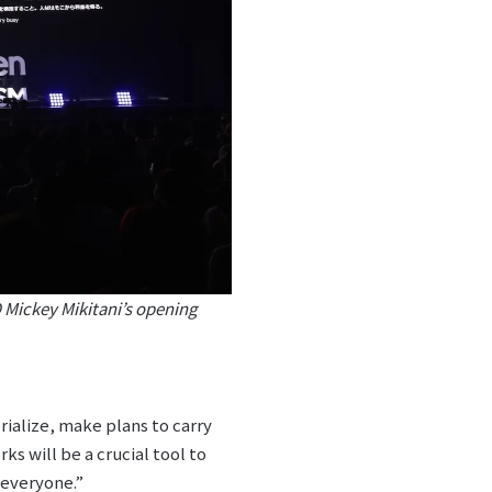
Mickey Mikitani’s opening
erialize, make plans to carry
s will be a crucial tool to
 everyone.”