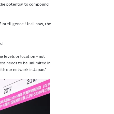
as the potential to compound
 intelligence. Until now, the
d.
e levels or location – not
ess needs to be unlimited in
with our network in Japan.”