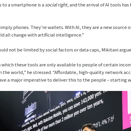
s to a smartphone is a
social right
, and the arrival of AI tools h
mply phones. They’re wallets. With AI, they are a new source of
ld all change with artificial intelligence.”
ould not be limited by social factors or data caps, Mikitani argue
 which these tools are only available to people of certain incom
n the world,” he stressed. “Affordable, high-quality network acc
ve a major imperative to deliver this to the people – starting 