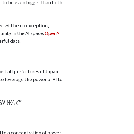
ove to be even bigger than both
e will be no exception,
nity in the AI space:
OpenAI
rful data.
ost all prefectures of Japan,
to leverage the power of AI to
N WAY.”
d to a concentration of power.