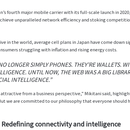
s fourth major mobile carrier with its full-scale launch in 2020
chieve unparalleled network efficiency and stoking competition
 in the world, average cell plans in Japan have come down sign
onsumers struggling with inflation and rising energy costs.
 LONGER SIMPLY PHONES. THEY’RE WALLETS. WIT
LIGENCE. UNTIL NOW, THE WEB WAS A BIG LIBRAR
IAL INTELLIGENCE.”
attractive from a business perspective,” Mikitani said, highligh
ut we are committed to our philosophy that everyone should h
Redefining connectivity and intelligence