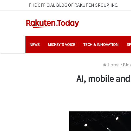
THE OFFICIAL BLOG OF RAKUTEN GROUP, INC.
NEWS
MICKEY’S VOICE
TECH & INNOVATION
SP
Home
/
Blo
AI, mobile and