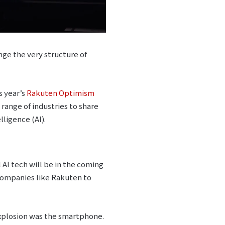
ange the very structure of
s year’s
Rakuten Optimism
range of industries to share
lligence (AI).
AI tech will be in the coming
 companies like Rakuten to
 explosion was the smartphone.