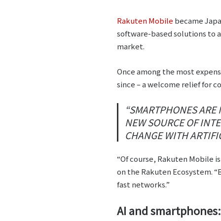
Rakuten Mobile
became Japan’
software-based solutions to a
market.
Once among the most expensive
since – a welcome relief for c
“SMARTPHONES ARE NO
NEW SOURCE OF INTEL
CHANGE WITH ARTIFIC
“Of course, Rakuten Mobile is 
on the Rakuten Ecosystem. “B
fast networks.”
AI and smartphones: 