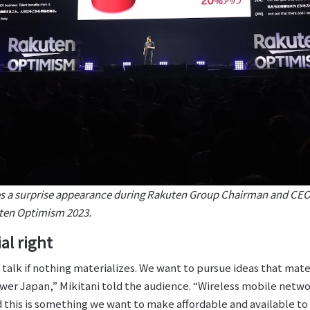
a surprise appearance during Rakuten Group Chairman and CEO 
uten Optimism 2023.
al right
AI talk if nothing materializes. We want to pursue ideas that mat
er Japan,” Mikitani told the audience. “Wireless mobile network
d this is something we want to make affordable and available to