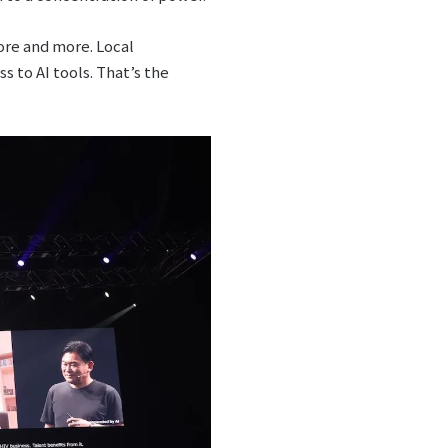
ore and more. Local
 to AI tools. That’s the