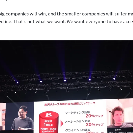
 big companies will win, and the smaller companies will suffer m
cline. That’s not what we want. We want everyone to have access