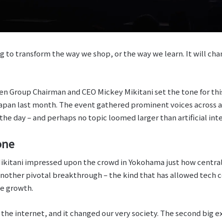
ing to transform the way we shop, or the way we learn. It will ch
n Group Chairman and CEO Mickey Mikitani set the tone for thi
apan last month. The event gathered prominent voices across a 
the day – and perhaps no topic loomed larger than artificial inte
one
ikitani impressed upon the crowd in Yokohama just how central 
e another pivotal breakthrough – the kind that has allowed tech
ve growth.
f the internet, and it changed our very society. The second big