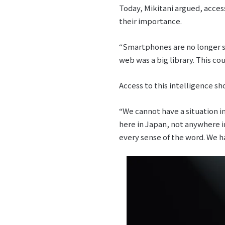
Today, Mikitani argued, acces
their importance.
“Smartphones are no longer si
web was a big library. This cou
Access to this intelligence sh
“We cannot have a situation in
here in Japan, not anywhere i
every sense of the word. We ha