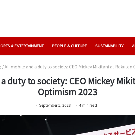
ORTS & ENTERTAINMENT
PEOPLE & CULTURE
SUSTAINABILITY
A
g
/
AI, mobile and a duty to society: CEO Mickey Mikitani at Rakute
 a duty to society: CEO Mickey Miki
Optimism 2023
September 1, 2023
4
min
read