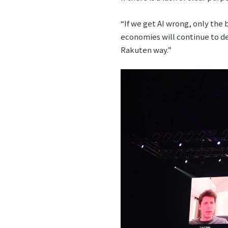
“If we get AI wrong, only the
economies will continue to de
Rakuten way.”