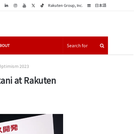
LinkedIn
Sidebar
Rakuten Group, Inc.
日本語
BOUT
n Optimism 2023
tani at Rakuten