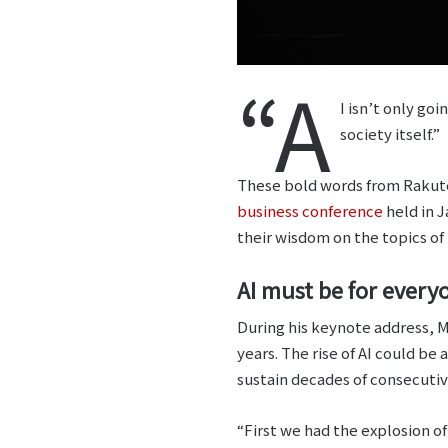
“A
I isn’t only go
society itself.”
These bold words from Rakute
business conference
held in J
their wisdom on the topics of 
AI must be for every
During his keynote address, M
years. The rise of AI could b
sustain decades of consecuti
“First we had the explosion o