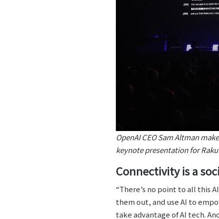
OpenAI CEO Sam Altman makes 
keynote presentation for Rak
Connectivity is a soci
“There’s no point to all this 
them out, and use AI to empow
take advantage of AI tech. An