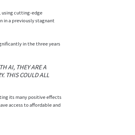
, using cutting-edge
 in a previously stagnant
ificantly in the three years
H AI, THEY ARE A
Y. THIS COULD ALL
ting its many positive effects
ave access to affordable and