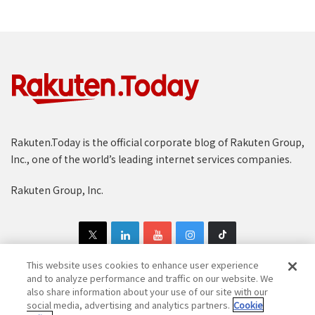
Rakuten.Today is the official corporate blog of Rakuten Group,
Inc., one of the world’s leading internet services companies.
Rakuten Group, Inc.
This website uses cookies to enhance user experience
and to analyze performance and traffic on our website. We
also share information about your use of our site with our
Copyright © 1997-2025 Rakuten Group, Inc. All Rights Reserved.
social media, advertising and analytics partners.
Cookie