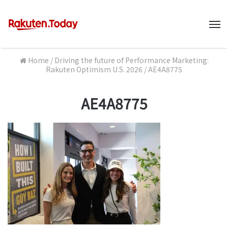
M
Home
/
Driving the future of Performance Marketing:
Rakuten Optimism U.S. 2026
/
AE4A8775
AE4A8775