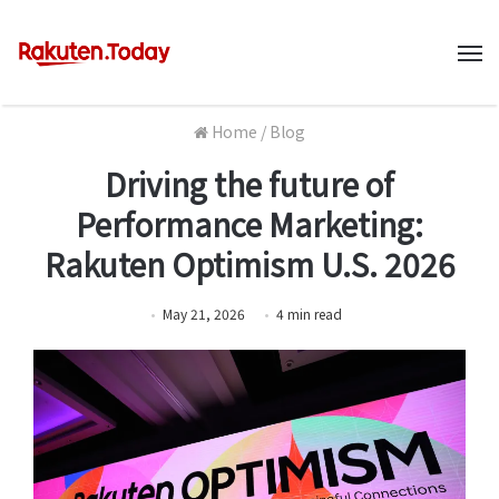
M
Home
/
Blog
Driving the future of
Performance Marketing:
Rakuten Optimism U.S. 2026
May 21, 2026
4
min
read