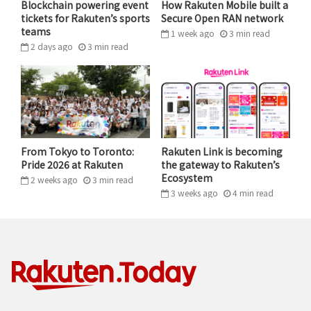
Blockchain powering event
How Rakuten Mobile built a
Rakuten Advertising’s global partner relationships,
tickets for Rakuten’s sports
Secure Open RAN network
managed services, and performance intelligence;
teams
1 week ago
3
min
read
Rakuten Rewards’ Cash Back shopping platform and
2 days ago
3
min
read
consumer reach; and Impact.com’s leading technology
platform and global marketplace to create the
industry’s most comprehensive and scalable
performance marketing ecosystem.
From Tokyo to Toronto:
Rakuten Link is becoming
Amit also flagged a new Prohaska Consulting research
Pride 2026 at Rakuten
the gateway to Rakuten’s
report commissioned by Rakuten Rewards, identifying
Ecosystem
2 weeks ago
3
min
read
a critical gap in how the effectiveness of affiliate
3 weeks ago
4
min
read
marketing is evaluated and the opportunity for the
industry in introducing new measurement capabilities
that address this challenge directly.
The report,
The Next Frontier of Measurement: Fair
Evaluation of Affiliates in Marketing Mix Models
,