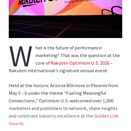
W
hat is the future of performance
marketing? That was the question at the
core of
Rakuten Optimism U.S. 2026
–
Rakuten International’s signature annual event.
Held at the historic Arizona Biltmore in Phoenix from
May 5 – 6 under the theme “Fueling Meaningful
Connections,” Optimism U.S. welcomed over 1,000
marketers and publishers to network, share insights
and celebrate industry excellence at the
Golden Link
Awards
.