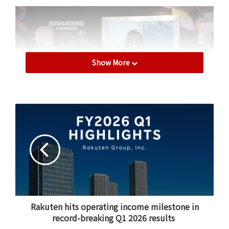
Show More
Highlighting 20 Years of Affiliate
Marketing Leadership
Rakuten International CEO Amit Patel headlined Day
One with a keynote that reflected on the history of the
affiliate marketing industry and offered a bold vision
Rakuten hits operating income milestone in
for its future.
record-breaking Q1 2026 results