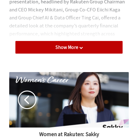
presentation, headlined by Rakuten Group Chairman
and CEO Mickey Mikitani, Group Co-CFO Eiichi Kaga
and Group Chief AI & Data Officer Ting Cai, offered a
detailed look at the company’s quarterly financial
performance, which highlighted strength across
segments and unveiled Rakuten’s bold, AI-powered
Show More
vision for future growth.
Overall performance
The Rakuten Group registered year-on-year (YoY)
revenue growth for all segments in the first quarter of
2026 – Internet Services, FinTech and Mobile – with
consolidated revenue reaching a record high for Q1 of
643.6 billion yen, up 14.4% YoY. This marks the first time
the company has exceeded 600 billion yen in revenue
in the first quarter.
Women at Rakuten: Sakky