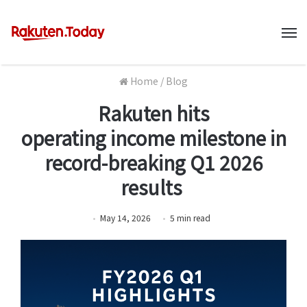
M
Home
/
Blog
Rakuten hits
operating income milestone in
record-breaking Q1 2026
results
May 14, 2026
5
min
read