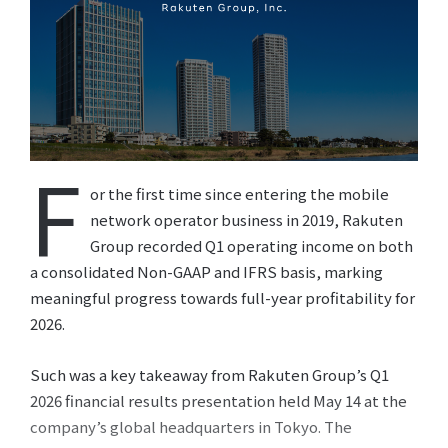
F
or the first time since entering the mobile
network operator business in 2019, Rakuten
Group recorded Q1 operating income on both
a consolidated Non-GAAP and IFRS basis, marking
meaningful progress towards full-year profitability for
2026.
Such was a key takeaway from Rakuten Group’s Q1
2026 financial results presentation held May 14 at the
company’s global headquarters in Tokyo. The