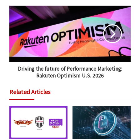
“We possess a unique and powerful advantage: A vast,
integrated ecosystem of online and offline data. This
global data asset is the engine behind our innovation,
allowing us to deliver personalized services and
expand our customer base through the strategic
application of AI,” noted Mikitani.
Driving the future of Performance Marketing:
Rakuten Optimism U.S. 2026
Related Articles
Rakuten Group registered year-on-year (YoY) revenue
growth for all segments in the first quarter of 2026.