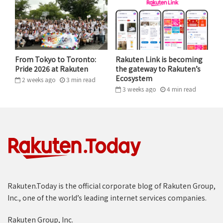
As a manager, Chika focus on helping her team members
From Tokyo to Toronto:
Rakuten Link is becoming
Pride 2026 at Rakuten
the gateway to Rakuten’s
develop the ability to think for themselves.
Ecosystem
2 weeks ago
3
min
read
Leading through ambiguity: The
3 weeks ago
4
min
read
Group-wide promotion project
One of the most challenging but significant projects
I’ve led was a large-scale, group-wide promotion. I
served as the user acquisition lead for a critical
initiative that spanned 16 different business units.
Rakuten.Today is the official corporate blog of Rakuten Group,
Starting nearly from scratch, my team had to build a
Inc., one of the world’s leading internet services companies.
strategy for area-specific measures. My
responsibilities were broad: creating materials,
Rakuten Group, Inc.