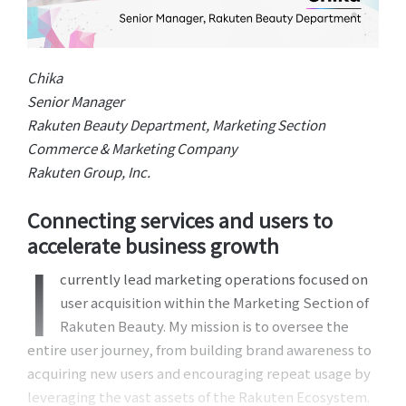
Chika
Senior Manager
Rakuten Beauty Department, Marketing Section
Commerce & Marketing Company
Rakuten Group, Inc.
Connecting services and users to
accelerate business growth
I
currently lead marketing operations focused on
user acquisition within the Marketing Section of
Rakuten Beauty. My mission is to oversee the
entire user journey, from building brand awareness to
acquiring new users and encouraging repeat usage by
leveraging the vast assets of the Rakuten Ecosystem.