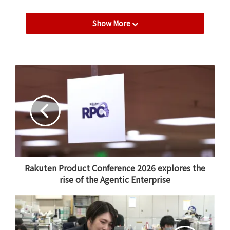
One of the most rewarding aspects of my role is
Show More
planning initiatives that utilize the Group’s unique
strengths, such as Rakuten Point campaigns and
collaborations with services like Rakuten Mobile.
Being able to grow a service in the beauty sector – an
industry so closely tied to people’s daily lives –
through the power of the Rakuten Ecosystem is
incredibly fulfilling.
Fostering autonomy and value
creation
Rakuten Product Conference 2026 explores the
As a manager, I focus on helping my team members
rise of the Agentic Enterprise
develop the ability to think for themselves. In a fast-
paced environment, I believe it is essential to be
proactive—creating results through one’s own
initiative rather than simply waiting for instructions.