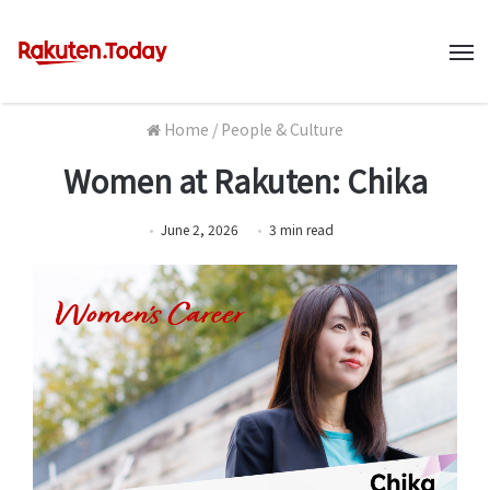
M
Home
/
People & Culture
Women at Rakuten: Chika
June 2, 2026
3
min
read