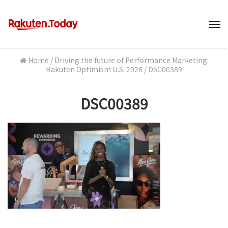
M
Home
/
Driving the future of Performance Marketing:
Rakuten Optimism U.S. 2026
/
DSC00389
DSC00389