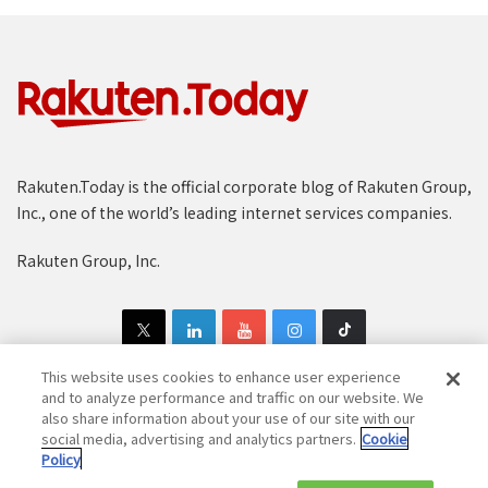
Rakuten.Today is the official corporate blog of Rakuten Group,
Inc., one of the world’s leading internet services companies.
Rakuten Group, Inc.
This website uses cookies to enhance user experience
and to analyze performance and traffic on our website. We
also share information about your use of our site with our
Copyright © 1997-2025 Rakuten Group, Inc. All Rights Reserved.
social media, advertising and analytics partners.
Cookie
Policy
Rakuten Group Privacy Policy
Recruitment Privacy Policy