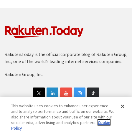
Rakuten.Today is the official corporate blog of Rakuten Group,
Inc., one of the world’s leading internet services companies.
Rakuten Group, Inc.
This website uses cookies to enhance user experience
and to analyze performance and traffic on our website. We
also share information about your use of our site with our
Copyright © 1997-2025 Rakuten Group, Inc. All Rights Reserved.
social media, advertising and analytics partners.
Cookie
Policy
Rakuten Group Privacy Policy
Recruitment Privacy Policy