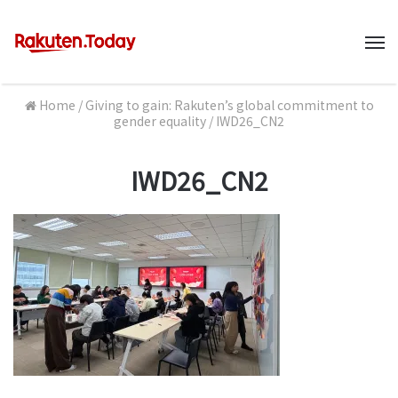
M
Home
/
Giving to gain: Rakuten’s global commitment to
gender equality
/
IWD26_CN2
IWD26_CN2