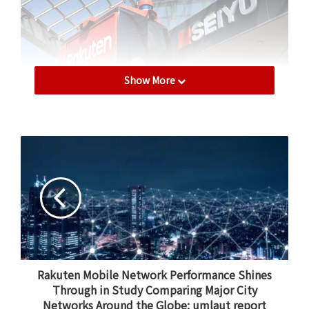
Show More
This UGV autonomously delivered groceries from a
Seiyu supermarket.
The project represented a huge leap forward for the
dream of autonomous deliveries — a dream that
Hiroyuki Ushijima, senior manager of Rakuten’s UGV
Rakuten Mobile Network Performance Shines
Business Section, has pursued since childhood.
Through in Study Comparing Major City
Networks Around the Globe: umlaut report