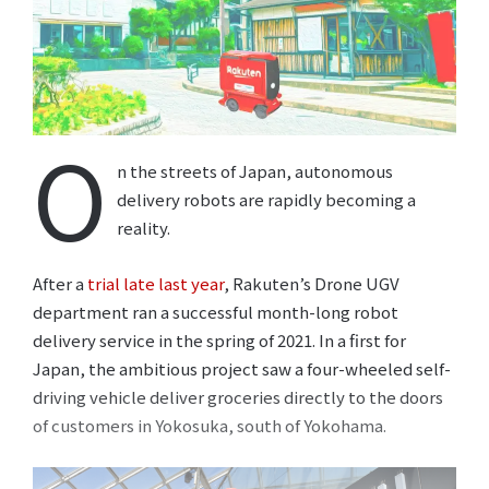
O
n the streets of Japan, autonomous
delivery robots are rapidly becoming a
reality.
After a
trial late last year
, Rakuten’s Drone UGV
department ran a successful month-long robot
delivery service in the spring of 2021. In a first for
Japan, the ambitious project saw a four-wheeled self-
driving vehicle deliver groceries directly to the doors
of customers in Yokosuka, south of Yokohama.