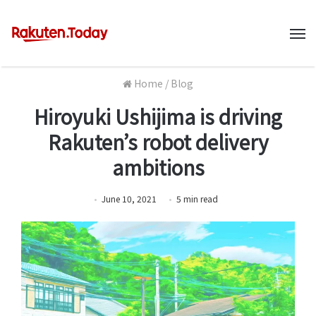
M
Home
/
Blog
Hiroyuki Ushijima is driving
Rakuten’s robot delivery
ambitions
June 10, 2021
5
min
read