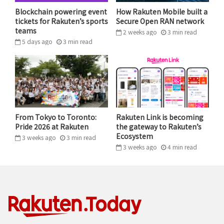
Blockchain powering event
How Rakuten Mobile built a
tickets for Rakuten’s sports
Secure Open RAN network
teams
2 weeks ago
3
min
read
5 days ago
3
min
read
Ushijima’s many robotic creations eventually landed
him in the contest that inspired his journey.
Ushijima joined the robotics club in high school before
entering Tokyo University, where he led the school’s
From Tokyo to Toronto:
Rakuten Link is becoming
team to compete in the very contest that had inspired
Pride 2026 at Rakuten
the gateway to Rakuten’s
him as an elementary student.
Ecosystem
3 weeks ago
3
min
read
3 weeks ago
4
min
read
“RIGHT NOW IT’S SUPERMARKETS, BUT
I’M EAGER TO SEE ROBOTS SERVE
PHARMACIES, BOOKSTORES,
RESTAURANTS AND OTHER BUSINESSES
TOO. I WANT THEM TO REALLY BECOME