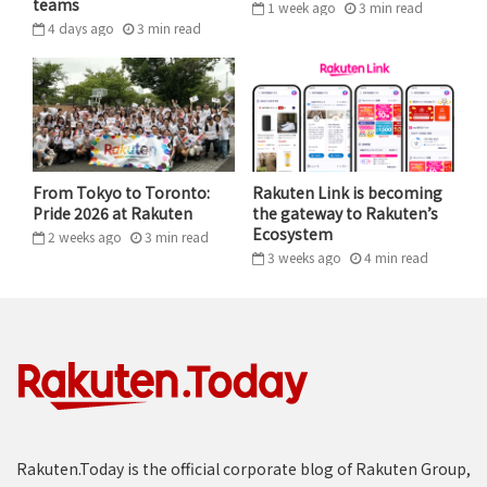
teams
1 week ago
3
min
read
including the CEO office area. A complimentary lunch
4 days ago
3
min
read
was also provided for attendees in the office cafeteria.
From Tokyo to Toronto:
Rakuten Link is becoming
Pride 2026 at Rakuten
the gateway to Rakuten’s
Ecosystem
2 weeks ago
3
min
read
3 weeks ago
4
min
read
Rakuten.Today is the official corporate blog of Rakuten Group,