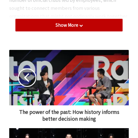
sought to connect members from various
organizations that might not ordinarily work together
closely and provide opportunities to learn from
Show More
different cultures.
From left to right: Chinese Traditional Culture and Art Club,
Japanese Tea Club, and Rakuten Indian Club
.
Sustainability at Rakuten: Learning to
The power of the past: How history informs
take action
better decision making
Another highlight from Rakuten Family Day 2024 was