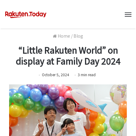
M
Home
/
Blog
“Little Rakuten World” on
display at Family Day 2024
October 5, 2024
3
min
read