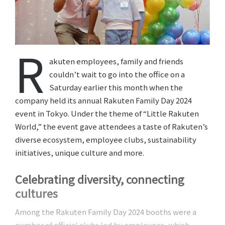
R
akuten employees, family and friends
couldn’t wait to go into the office on a
Saturday earlier this month when the
company held its annual Rakuten Family Day 2024
event in Tokyo. Under the theme of “Little Rakuten
World,” the event gave attendees a taste of Rakuten’s
diverse ecosystem, employee clubs, sustainability
initiatives, unique culture and more.
Celebrating diversity, connecting
cultures
Among the Rakuten Family Day 2024 booths were a
number of official clubs led by employees, which