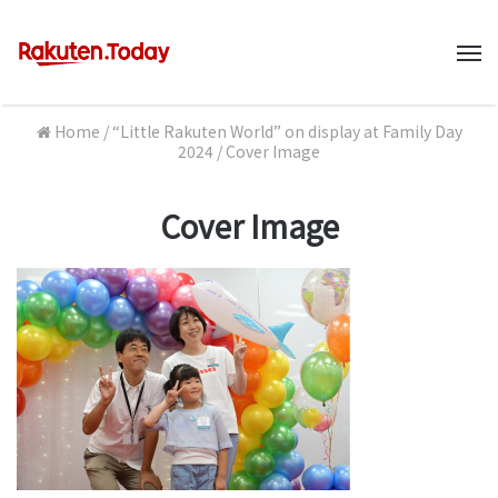
M
Home
/
“Little Rakuten World” on display at Family Day
2024
/
Cover Image
Cover Image