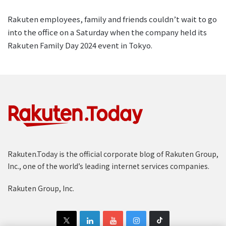
Rakuten employees, family and friends couldn’t wait to go
into the office on a Saturday when the company held its
Rakuten Family Day 2024 event in Tokyo.
Rakuten.Today is the official corporate blog of Rakuten Group,
Inc., one of the world’s leading internet services companies.
Rakuten Group, Inc.