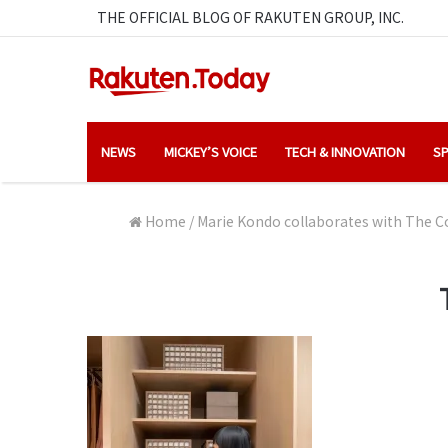
THE OFFICIAL BLOG OF RAKUTEN GROUP, INC.
NEWS
MICKEY’S VOICE
TECH & INNOVATION
SP
Home
/
Marie Kondo collaborates with The Co