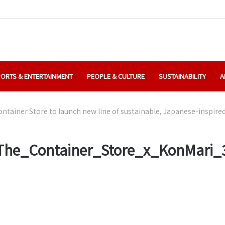
ORTS & ENTERTAINMENT
PEOPLE & CULTURE
SUSTAINABILITY
A
ntainer Store to launch new line of sustainable, Japanese-inspire
The_Container_Store_x_KonMari_