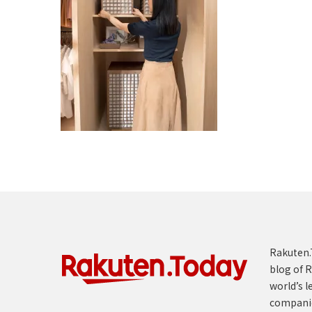
Rakuten.T
blog of R
world’s l
compani