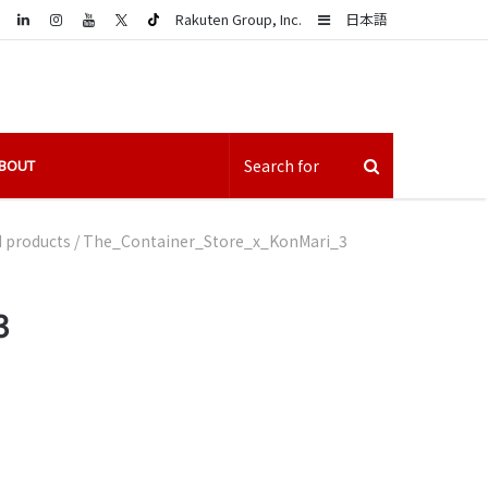
LinkedIn
Sidebar
Rakuten Group, Inc.
日本語
BOUT
d products
/
The_Container_Store_x_KonMari_3
3