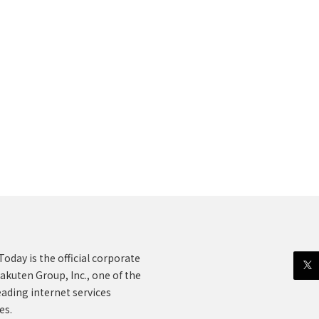
oday is the official corporate
akuten Group, Inc., one of the
eading internet services
es.