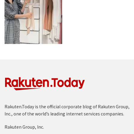
Rakuten.Today is the official corporate blog of Rakuten Group,
Inc., one of the world’s leading internet services companies.
Rakuten Group, Inc.