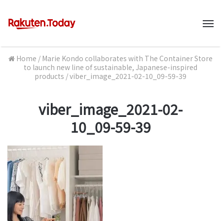
M
Home
/
Marie Kondo collaborates with The Container Store
to launch new line of sustainable, Japanese-inspired
products
/
viber_image_2021-02-10_09-59-39
viber_image_2021-02-
10_09-59-39