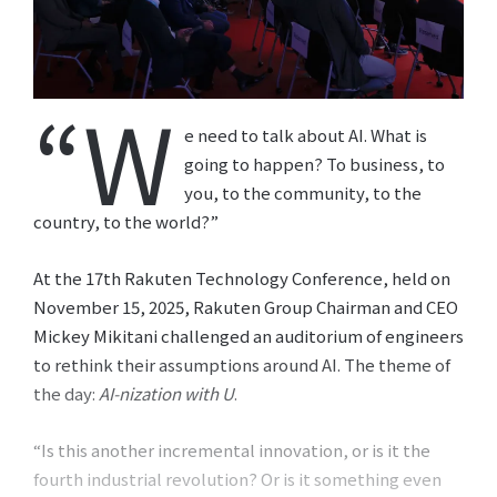
“W
e need to talk about AI. What is
going to happen? To business, to
you, to the community, to the
country, to the world?”
At the 17th Rakuten Technology Conference, held on
November 15, 2025, Rakuten Group Chairman and CEO
Mickey Mikitani challenged an auditorium of engineers
to rethink their assumptions around AI. The theme of
the day:
AI-nization with U
.
“Is this another incremental innovation, or is it the
fourth industrial revolution? Or is it something even