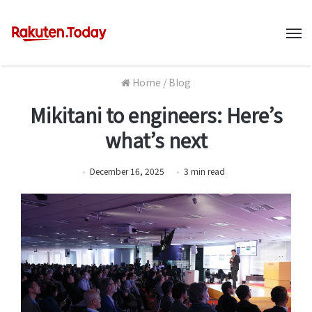
M
Home
/
Blog
Mikitani to engineers: Here’s
what’s next
December 16, 2025
3
min
read