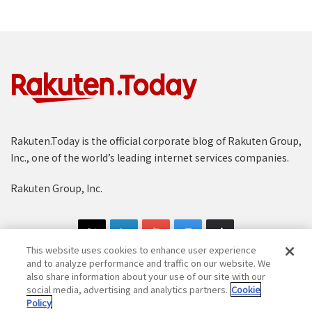
Rakuten.Today is the official corporate blog of Rakuten Group,
Inc., one of the world’s leading internet services companies.
Rakuten Group, Inc.
This website uses cookies to enhance user experience
and to analyze performance and traffic on our website. We
also share information about your use of our site with our
social media, advertising and analytics partners.
Cookie
Copyright © 1997-2025 Rakuten Group, Inc. All Rights Reserved.
Policy