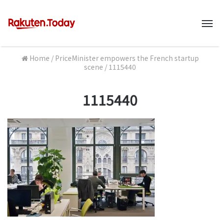
M
Home
/
PriceMinister empowers the French startup
scene
/
1115440
1115440