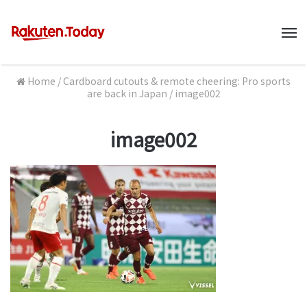
M
Home
/
Cardboard cutouts & remote cheering: Pro sports
are back in Japan
/
image002
image002