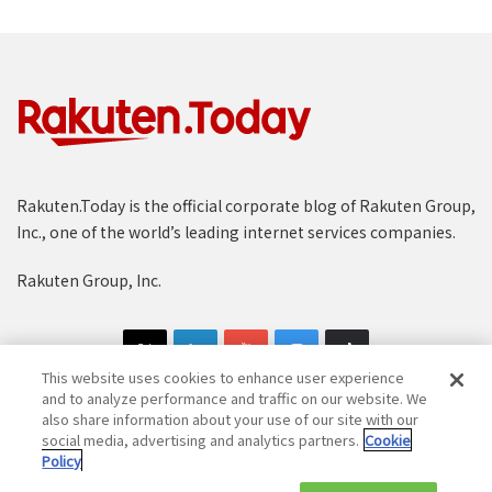
Rakuten.Today is the official corporate blog of Rakuten Group,
Inc., one of the world’s leading internet services companies.
Rakuten Group, Inc.
This website uses cookies to enhance user experience
and to analyze performance and traffic on our website. We
also share information about your use of our site with our
social media, advertising and analytics partners.
Cookie
Copyright © 1997-2025 Rakuten Group, Inc. All Rights Reserved.
Policy
Rakuten Group Privacy Policy
Recruitment Privacy Policy