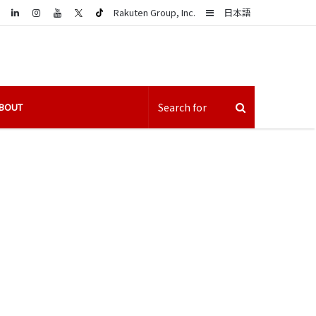
LinkedIn
Sidebar
Rakuten Group, Inc.
日本語
BOUT