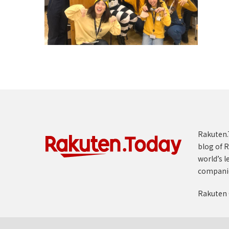
Rakuten.T
blog of R
world’s l
compani
Rakuten 