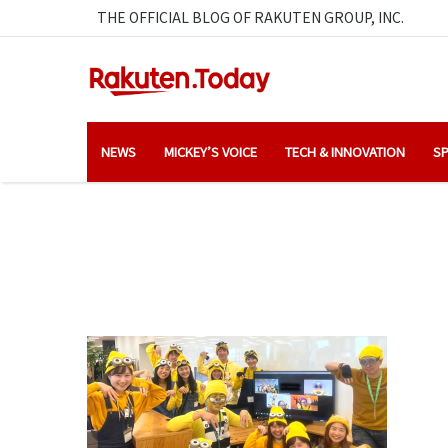
THE OFFICIAL BLOG OF RAKUTEN GROUP, INC.
NEWS
MICKEY’S VOICE
TECH & INNOVATION
SP