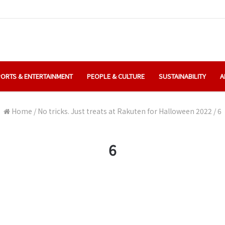
ORTS & ENTERTAINMENT
PEOPLE & CULTURE
SUSTAINABILITY
A
Home
/
No tricks. Just treats at Rakuten for Halloween 2022
/
6
6