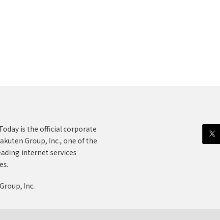
oday is the official corporate
akuten Group, Inc., one of the
eading internet services
es.
Group, Inc.