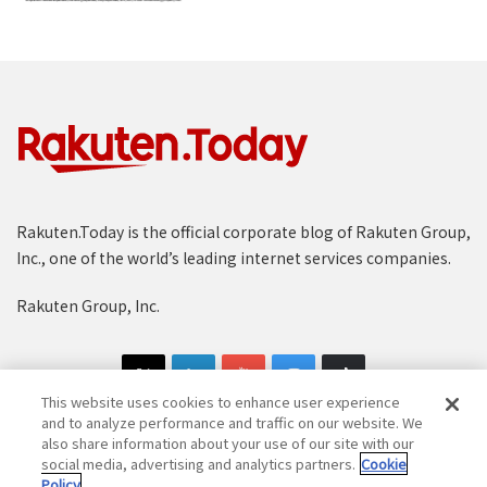
Rakuten.Today is the official corporate blog of Rakuten Group,
Inc., one of the world’s leading internet services companies.
Rakuten Group, Inc.
This website uses cookies to enhance user experience
and to analyze performance and traffic on our website. We
also share information about your use of our site with our
social media, advertising and analytics partners.
Cookie
Copyright © 1997-2025 Rakuten Group, Inc. All Rights Reserved.
Policy