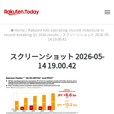
M
Home
/
Rakuten hits operating income milestone in
record-breaking Q1 2026 results
/
スクリーンショット 2026-05-
14 19.00.42
スクリーンショット 2026-05-
14 19.00.42