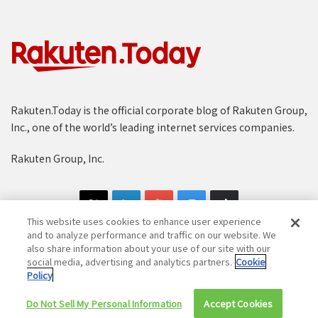
Rakuten.Today is the official corporate blog of Rakuten Group,
Inc., one of the world’s leading internet services companies.
Rakuten Group, Inc.
This website uses cookies to enhance user experience
and to analyze performance and traffic on our website. We
also share information about your use of our site with our
social media, advertising and analytics partners.
Cookie
Copyright © 1997-2025 Rakuten Group, Inc. All Rights Reserved.
Policy
Rakuten Group Privacy Policy
Recruitment Privacy Policy
Do Not Sell My Personal Information
Accept Cookies
Cookie Policy
Disclaimer