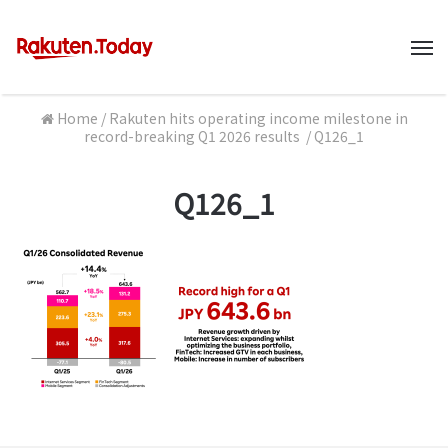
M
Home
/
Rakuten hits operating income milestone in
record-breaking Q1 2026 results
/
Q126_1
Q126_1