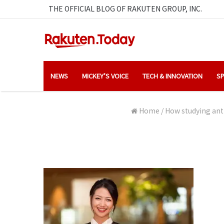
THE OFFICIAL BLOG OF RAKUTEN GROUP, INC.
NEWS
MICKEY’S VOICE
TECH & INNOVATION
SP
Home
/
How studying anth