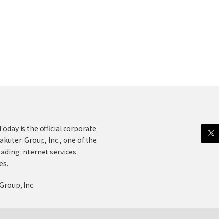
oday is the official corporate
akuten Group, Inc., one of the
eading internet services
es.
Group, Inc.