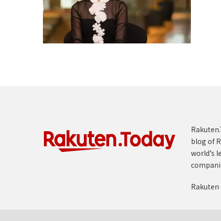
Rakuten.T
blog of R
world’s l
compani
Rakuten 