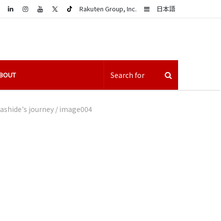
LinkedIn
Sidebar
Rakuten Group, Inc.
日本語
BOUT
ashide's journey
/
image004