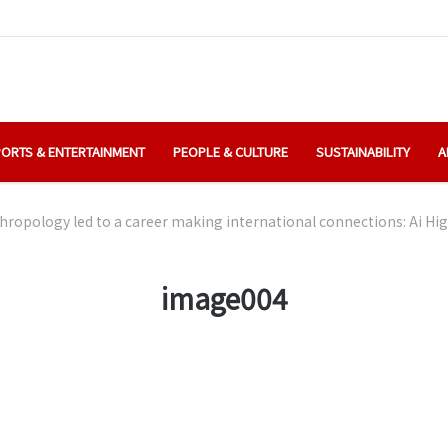
ORTS & ENTERTAINMENT
PEOPLE & CULTURE
SUSTAINABILITY
A
ropology led to a career making international connections: Ai Hig
image004