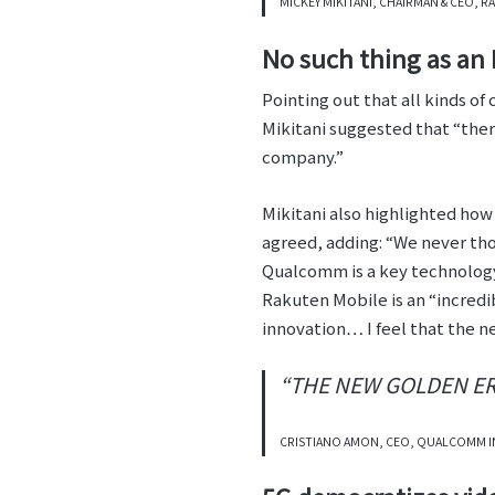
MICKEY MIKITANI, CHAIRMAN & CEO,
No such thing as an
Pointing out that all kinds o
Mikitani suggested that “ther
company.”
Mikitani also highlighted how
agreed, adding: “We never tho
Qualcomm is a key technology 
Rakuten Mobile is an “incredi
innovation… I feel that the ne
“THE NEW GOLDEN ERA
CRISTIANO AMON, CEO, QUALCOMM 