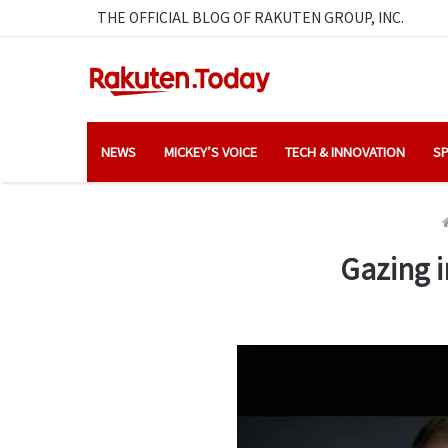
THE OFFICIAL BLOG OF RAKUTEN GROUP, INC.
NEWS
MICKEY’S VOICE
TECH & INNOVATION
SP
Gazing i