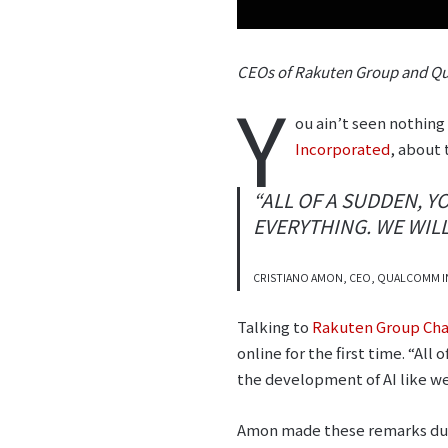
CEOs of Rakuten Group and Qu
Y
ou ain’t seen nothing
Incorporated
, about 
“ALL OF A SUDDEN, 
EVERYTHING. WE WILL
CRISTIANO AMON, CEO, QUALCOMM 
Talking to
Rakuten Group Cha
online for the first time. “Al
the development of AI like we
Amon made these remarks duri