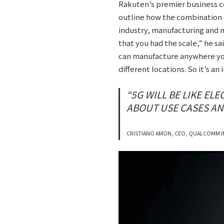
Rakuten’s premier business c
outline how the combination o
industry, manufacturing and ma
that you had the scale,” he s
can manufacture anywhere you
different locations. So it’s an
“5G WILL BE LIKE EL
ABOUT USE CASES ANY
CRISTIANO AMON, CEO, QUALCOMM 