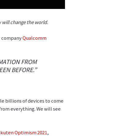
will change the world.
ogy company
Qualcomm
RMATION FROM
EEN BEFORE.”
e billions of devices to come
 from everything. We will see
kuten Optimism 2021
,