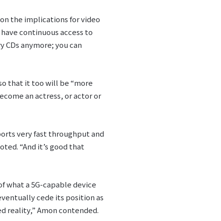
on the implications for video
 have continuous access to
rry CDs anymore; you can
o that it too will be “more
come an actress, or actor or
pports very fast throughput and
oted. “And it’s good that
of what a 5G-capable device
entually cede its position as
d reality,” Amon contended.