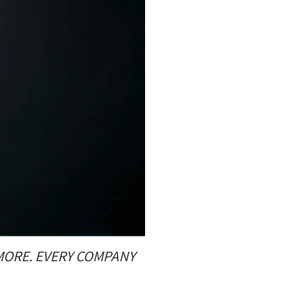
YMORE. EVERY COMPANY