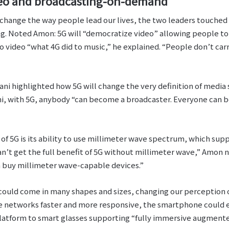
deo and broadcasting-on-demand
 change the way people lead our lives, the two leaders touched 
. Noted Amon: 5G will “democratize video” allowing people to
to video “what 4G did to music,” he explained. “People don’t ca
ni highlighted how 5G will change the very definition of media s
i, with 5G, anybody “can become a broadcaster. Everyone can be
 of 5G is its ability to use millimeter wave spectrum, which su
can’t get the full benefit of 5G without millimeter wave,” Amon n
 buy millimeter wave-capable devices.”
could come in many shapes and sizes, changing our perception 
e networks faster and more responsive, the smartphone could ev
tform to smart glasses supporting “fully immersive augmente