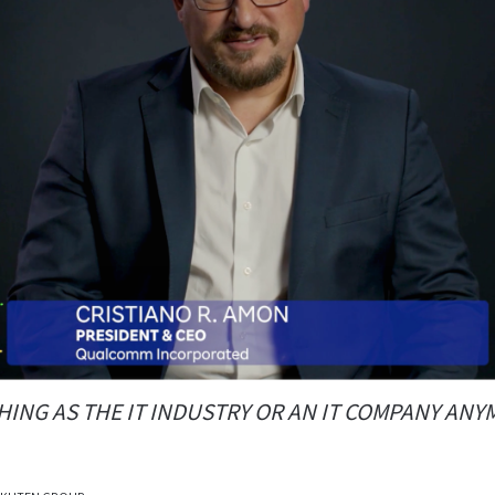
HING AS THE IT INDUSTRY OR AN IT COMPANY AN