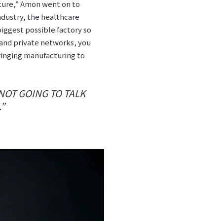
ture,” Amon went on to
ndustry, the healthcare
biggest possible factory so
 and private networks, you
ringing manufacturing to
 NOT GOING TO TALK
.”