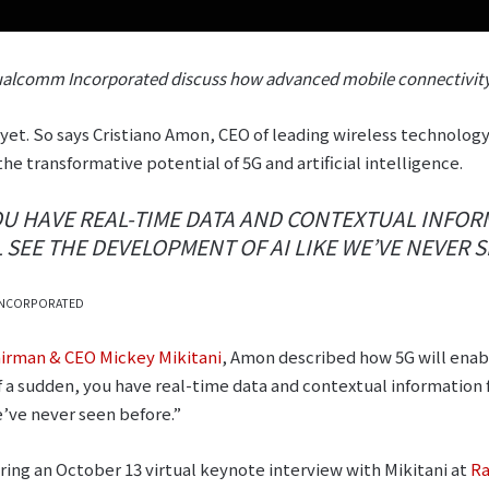
alcomm Incorporated discuss how advanced mobile connectivity 
 yet. So says Cristiano Amon, CEO of leading wireless technol
the transformative potential of 5G and artificial intelligence.
YOU HAVE REAL-TIME DATA AND CONTEXTUAL INFO
 SEE THE DEVELOPMENT OF AI LIKE WE’VE NEVER S
INCORPORATED
irman & CEO Mickey Mikitani
, Amon described how 5G will enabl
l of a sudden, you have real-time data and contextual information
’ve never seen before.”
ng an October 13 virtual keynote interview with Mikitani at
Ra