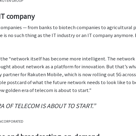
 RAKUTEN GROUP
 IT company
f companies — from banks to biotech companies to agricultural 
e is no such thing as the IT industry or an IT company anymore.
 the “network itself has become more intelligent. The network
ught about network as a platform for innovation. But that’s wha
partner for Rakuten Mobile, which is now rolling out 5G acros
ble postcard of what the future network needs to look like to 
w golden era of telecom is about to start.”
 OF TELECOM IS ABOUT TO START.”
INCORPORATED