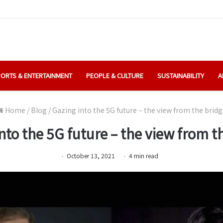
ORTS & ENTERTAINMENT
PEOPLE & CULTURE
SUSTAINABILITY
A
Home
/
Blog
/
Gazing into the 5G future – the view from the bridg
nto the 5G future – the view from t
October 13, 2021
4
min
read