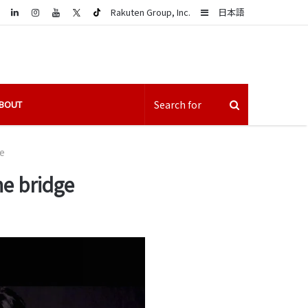
LinkedIn
Sidebar
Rakuten Group, Inc.
日本語
BOUT
e
he bridge