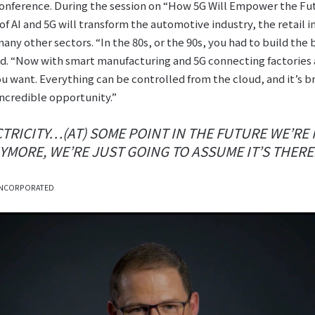
onference. During the session on “How 5G Will Empower the Fu
f AI and 5G will transform the automotive industry, the retail i
ny other sectors. “In the 80s, or the 90s, you had to build the 
aid. “Now with smart manufacturing and 5G connecting factories
 want. Everything can be controlled from the cloud, and it’s b
 incredible opportunity.”
ECTRICITY…(AT) SOME POINT IN THE FUTURE WE’RE
MORE, WE’RE JUST GOING TO ASSUME IT’S THERE
INCORPORATED