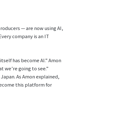
producers — are now using AI,
 Every company is an IT
 itself has become AI.” Amon
t we’re going to see.”
s Japan. As Amon explained,
become this platform for