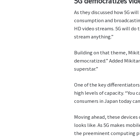
5G democratizes vi
As they discussed how 5G will
consumption and broadcasting
HD video streams. 5G will do 
stream anything.”
Building on that theme, Mikita
democratized.” Added Mikitan
superstar.”
One of the key differentiators
high levels of capacity. “You 
consumers in Japan today can
Moving ahead, these devices 
looks like. As 5G makes mobil
the preeminent computing pla