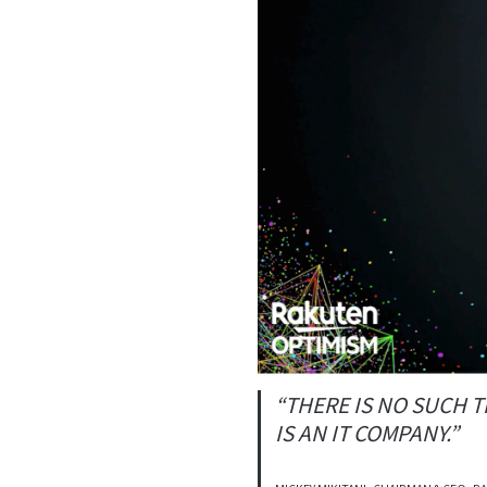
“THERE IS NO SUCH T
IS AN IT COMPANY.”