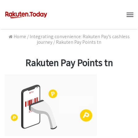
M
Home
/
Integrating convenience: Rakuten Pay’s cashless
journey
/
Rakuten Pay Points tn
Rakuten Pay Points tn