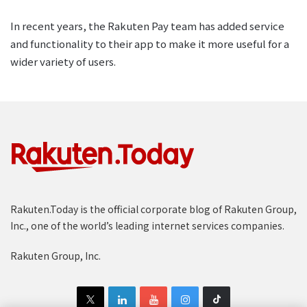
In recent years, the Rakuten Pay team has added service
and functionality to their app to make it more useful for a
wider variety of users.
Rakuten.Today is the official corporate blog of Rakuten Group,
Inc., one of the world’s leading internet services companies.
Rakuten Group, Inc.