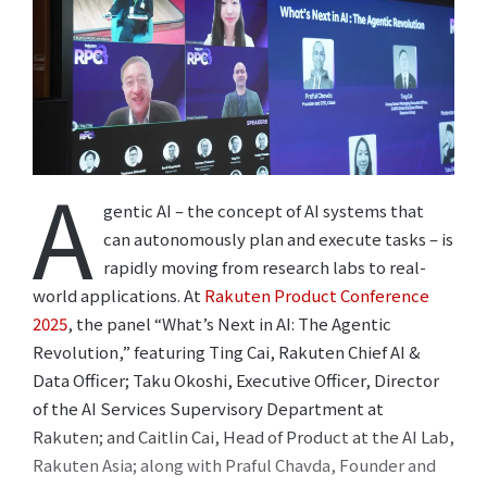
A
gentic AI – the concept of AI systems that
can autonomously plan and execute tasks – is
rapidly moving from research labs to real-
world applications. At
Rakuten Product Conference
2025
, the panel “What’s Next in AI: The Agentic
Revolution,” featuring Ting Cai, Rakuten Chief AI &
Data Officer; Taku Okoshi, Executive Officer, Director
of the AI Services Supervisory Department at
Rakuten; and Caitlin Cai, Head of Product at the AI Lab,
Rakuten Asia; along with Praful Chavda, Founder and