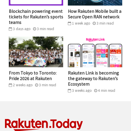
Blockchain powering event
How Rakuten Mobile built a
tickets for Rakuten’s sports
Secure Open RAN network
teams
1 week ago
3
min
read
3 days ago
3
min
read
Panelists at Rakuten RPC 2025 shared thoughts on the
power and potential of agentic AI.
From Tokyo to Toronto:
Rakuten Link is becoming
Pride 2026 at Rakuten
the gateway to Rakuten’s
Agentic AI: Redefining product
Ecosystem
2 weeks ago
3
min
read
management
3 weeks ago
4
min
read
The conversation at RPC 2025 moved beyond data and
algorithms to reveal how agentic AI is transforming
product management and development cycles. Caitlin
Cai discussed how emerging AI tools are democratizing
creativity across the organization. “Agentic AI creates