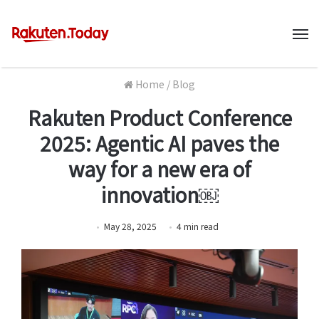
M
Home
/
Blog
Rakuten Product Conference
2025: Agentic AI paves the
way for a new era of
innovation￼
May 28, 2025
4
min
read