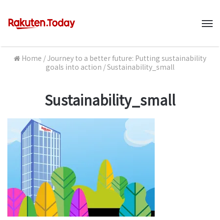
M
Home
/
Journey to a better future: Putting sustainability
goals into action
/
Sustainability_small
Sustainability_small