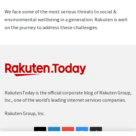
We face some of the most serious threats to social &
environmental wellbeing in a generation. Rakuten is well
on the journey to address these challenges.
Rakuten.Today is the official corporate blog of Rakuten Group,
Inc., one of the world’s leading internet services companies.
Rakuten Group, Inc.