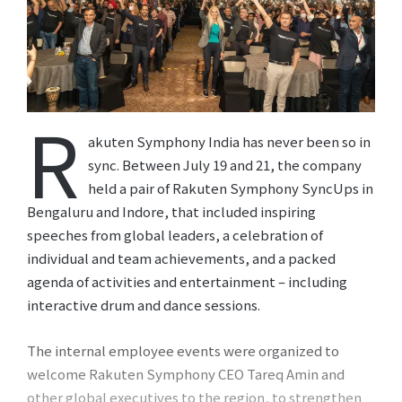
R
akuten Symphony India has never been so in
sync. Between July 19 and 21, the company
held a pair of Rakuten Symphony SyncUps in
Bengaluru and Indore, that included inspiring
speeches from global leaders, a celebration of
individual and team achievements, and a packed
agenda of activities and entertainment – including
interactive drum and dance sessions.
The internal employee events were organized to
welcome Rakuten Symphony CEO Tareq Amin and
other global executives to the region, to strengthen