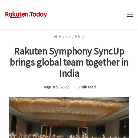
M
Home
/
Blog
Rakuten Symphony SyncUp
brings global team together in
India
August 5, 2022
5
min
read