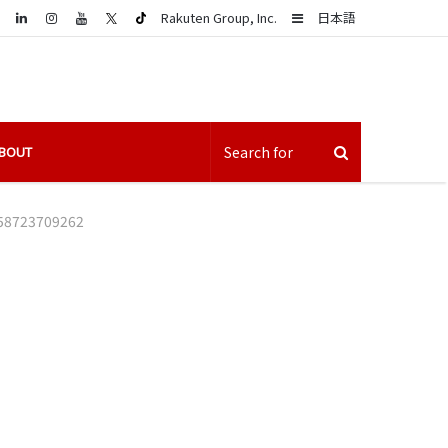
LinkedIn
Sidebar
Rakuten Group, Inc.
日本語
BOUT
58723709262