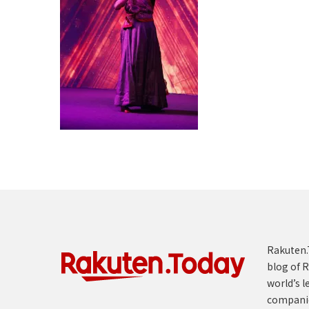
Rakuten.T
blog of R
world’s l
compani