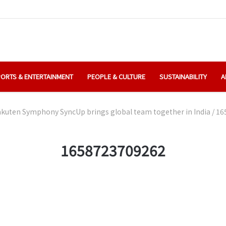
ORTS & ENTERTAINMENT
PEOPLE & CULTURE
SUSTAINABILITY
A
kuten Symphony SyncUp brings global team together in India
/
16
1658723709262