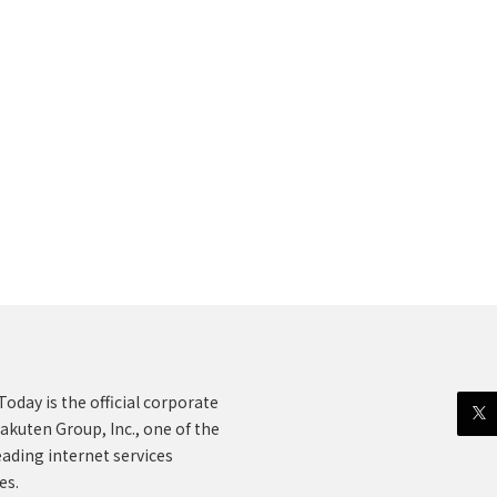
oday is the official corporate
akuten Group, Inc., one of the
eading internet services
es.