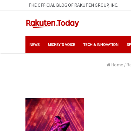
THE OFFICIAL BLOG OF RAKUTEN GROUP, INC.
NEWS
MICKEY’S VOICE
TECH & INNOVATION
SP
Home
/
Ra