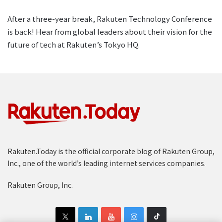
After a three-year break, Rakuten Technology Conference
is back! Hear from global leaders about their vision for the
future of tech at Rakuten’s Tokyo HQ.
Rakuten.Today is the official corporate blog of Rakuten Group,
Inc., one of the world’s leading internet services companies.
Rakuten Group, Inc.