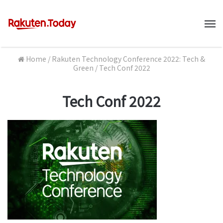
M
Home
/
Rakuten Technology Conference 2022: Tech &
Green
/
Tech Conf 2022
Tech Conf 2022