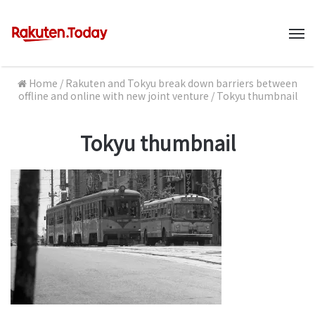
M
Home
/
Rakuten and Tokyu break down barriers between
offline and online with new joint venture
/
Tokyu thumbnail
Tokyu thumbnail