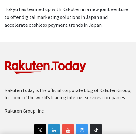
Tokyu has teamed up with Rakuten in a new joint venture
to offer digital marketing solutions in Japan and
accelerate cashless payment trends in Japan.
Rakuten.Today is the official corporate blog of Rakuten Group,
Inc., one of the world’s leading internet services companies.
Rakuten Group, Inc.