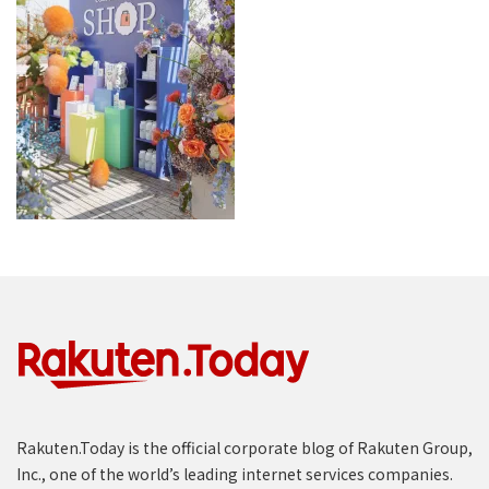
Rakuten.Today is the official corporate blog of Rakuten Group,
Inc., one of the world’s leading internet services companies.