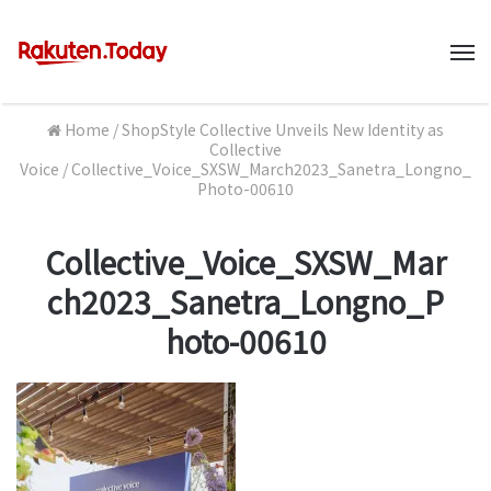
M
Home
/
ShopStyle Collective Unveils New Identity as
Collective
Voice
/
Collective_Voice_SXSW_March2023_Sanetra_Longno_
Photo-00610
Collective_Voice_SXSW_Mar
ch2023_Sanetra_Longno_P
hoto-00610