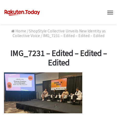
M
Home
/
ShopStyle Collective Unveils New Identity as
Collective Voice
/
IMG_7231 – Edited – Edited – Edited
IMG_7231 – Edited – Edited –
Edited