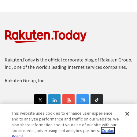
Rakuten.Today is the official corporate blog of Rakuten Group,
Inc., one of the world’s leading internet services companies.
Rakuten Group, Inc.
This website uses cookies to enhance user experience
and to analyze performance and traffic on our website. We
also share information about your use of our site with our
Copyright © 1997-2025 Rakuten Group, Inc. All Rights Reserved.
social media, advertising and analytics partners.
Cookie
Policy