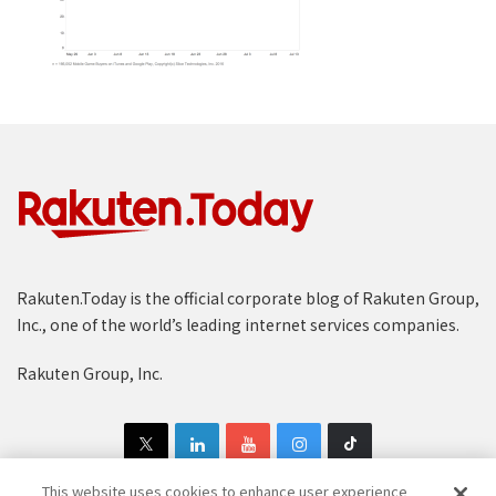
Rakuten.Today is the official corporate blog of Rakuten Group,
Inc., one of the world’s leading internet services companies.
Rakuten Group, Inc.
This website uses cookies to enhance user experience