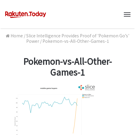
M
Home
/
Slice Intelligence Provides Proof of 'Pokemon Go’s'
Power
/
Pokemon-vs-All-Other-Games-1
Pokemon-vs-All-Other-
Games-1